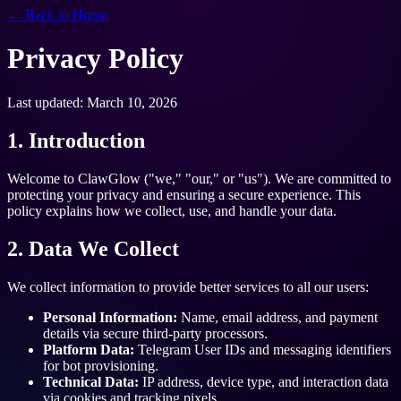
← Back to Home
Privacy Policy
Last updated: March 10, 2026
1. Introduction
Welcome to ClawGlow ("we," "our," or "us"). We are committed to
protecting your privacy and ensuring a secure experience. This
policy explains how we collect, use, and handle your data.
2. Data We Collect
We collect information to provide better services to all our users:
Personal Information:
Name, email address, and payment
details via secure third-party processors.
Platform Data:
Telegram User IDs and messaging identifiers
for bot provisioning.
Technical Data:
IP address, device type, and interaction data
via cookies and tracking pixels.