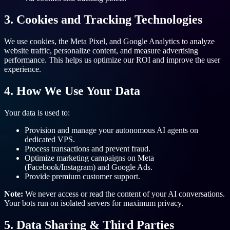
3. Cookies and Tracking Technologies
We use cookies, the Meta Pixel, and Google Analytics to analyze
website traffic, personalize content, and measure advertising
performance. This helps us optimize our ROI and improve the user
experience.
4. How We Use Your Data
Your data is used to:
Provision and manage your autonomous AI agents on
dedicated VPS.
Process transactions and prevent fraud.
Optimize marketing campaigns on Meta
(Facebook/Instagram) and Google Ads.
Provide premium customer support.
Note:
We never access or read the content of your AI conversations.
Your bots run on isolated servers for maximum privacy.
5. Data Sharing & Third Parties