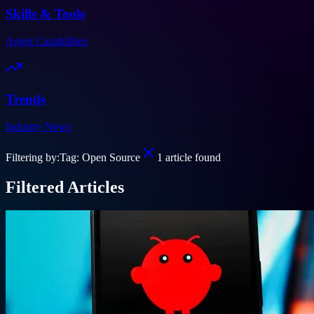
Skills & Tools
Agent Capabilities
Trends
Industry News
Filtering by:
Tag: Open Source
1
article
found
Filtered Articles