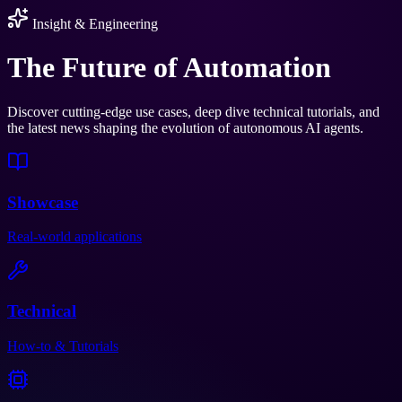
Insight & Engineering
The Future of
Automation
Discover cutting-edge use cases, deep dive technical tutorials, and
the latest news shaping the evolution of autonomous AI agents.
Showcase
Real-world applications
Technical
How-to & Tutorials