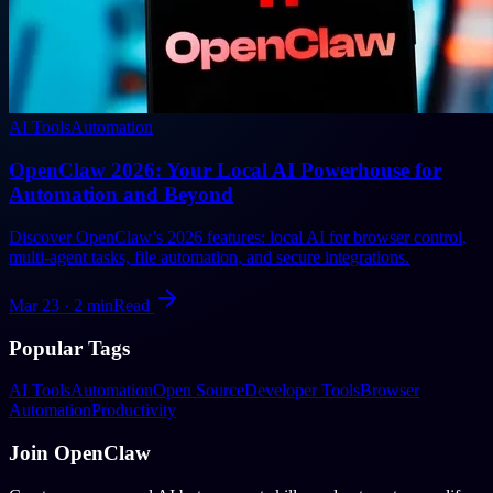
AI Tools
Automation
OpenClaw 2026: Your Local AI Powerhouse for
Automation and Beyond
Discover OpenClaw’s 2026 features: local AI for browser control,
multi-agent tasks, file automation, and secure integrations.
Mar 23
·
2
min
Read
Popular Tags
AI Tools
Automation
Open Source
Developer Tools
Browser
Automation
Productivity
Join OpenClaw